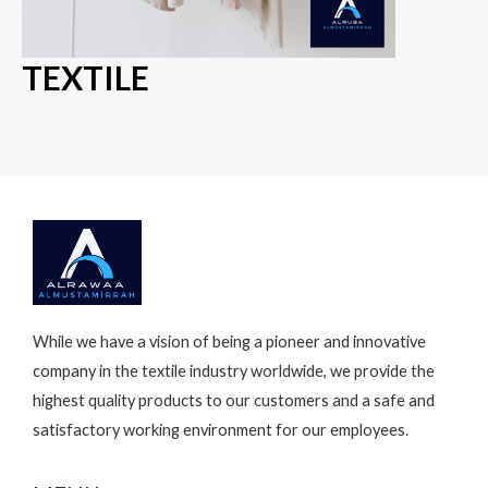
TEXTILE
While we have a vision of being a pioneer and innovative
company in the textile industry worldwide, we provide the
highest quality products to our customers and a safe and
satisfactory working environment for our employees.