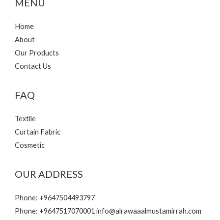
MENU
Home
About
Our Products
Contact Us
FAQ
Textile
Curtain Fabric
Cosmetic
OUR ADDRESS
Phone: +9647504493797
Phone: +9647517070001 info@alrawaaalmustamirrah.com